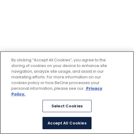
By clicking “Accept All Cookies”, you agree to the
storing of cookies on your device to enhance site
navigation, analyze site usage, and assist in our
marketing efforts. For more information on our
cookies policy or how BeOne processes your
personal information, please see our
Privacy
Policy.
Select Cookies
Accept All Cookies