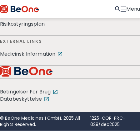
Menu
Risikostyringsplan
EXTERNAL LINKS
Medicinsk Information
Betingelser For Brug
Databeskyttelse
© BeOne Medicines I GmbH, 2025 All
1225-COR-PRC-
Rights Reserved.
029/dec2025